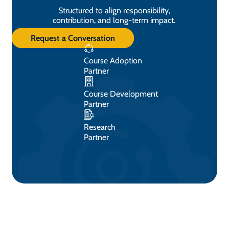
Structured to align responsibility,
contribution, and long-term impact.
Request a Conversation
Course Adoption
Partner
Course Development
Partner
Research
Partner