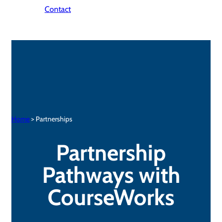
Contact
Home
> Partnerships
Partnership
Pathways with
CourseWorks