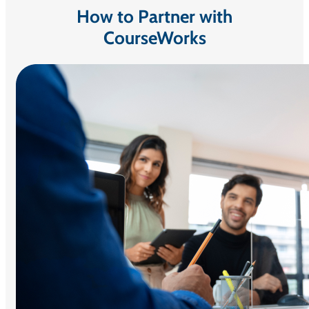
How to Partner with
CourseWorks