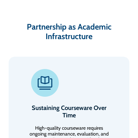
Partnership as Academic
Infrastructure
Sustaining Courseware Over
Time
High-quality courseware requires
ongoing maintenance, evaluation, and