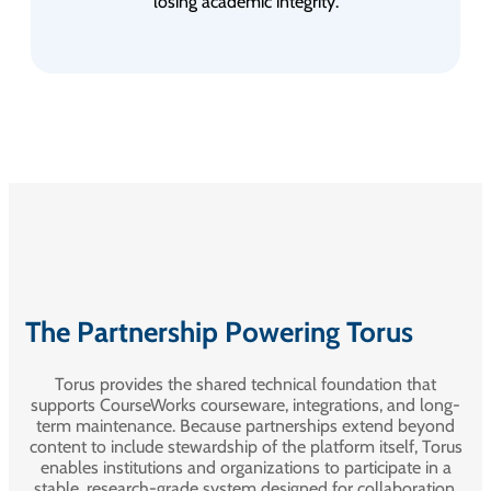
losing academic integrity.
The Partnership Powering Torus
Torus provides the shared technical foundation that
supports CourseWorks courseware, integrations, and long-
term maintenance. Because partnerships extend beyond
content to include stewardship of the platform itself, Torus
enables institutions and organizations to participate in a
stable, research-grade system designed for collaboration,