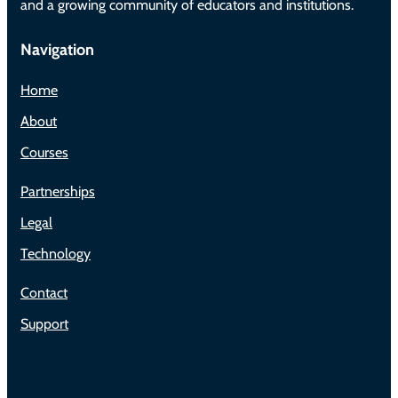
and a growing community of educators and institutions.
Navigation
Home
About
Courses
Partnerships
Legal
Technology
Contact
Support