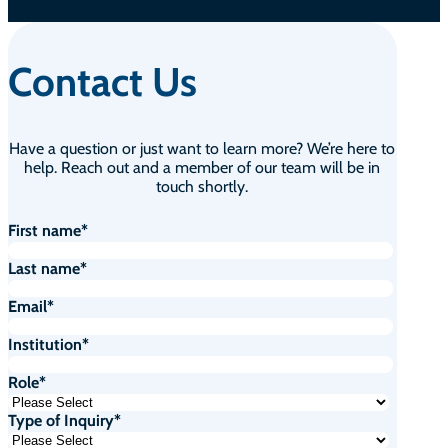
Contact Us
Have a question or just want to learn more? We’re here to
help. Reach out and a member of our team will be in
touch shortly.
First name
*
Last name
*
Email
*
Institution
*
Role
*
Type of Inquiry
*