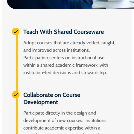
Teach With Shared Courseware
Adopt courses that are already vetted, taught,
and improved across institutions.
Participation centers on instructional use
within a shared academic framework, with
institution-led decisions and stewardship.
Collaborate on Course
Development
Participate directly in the design and
development of new courses. Institutions
contribute academic expertise within a