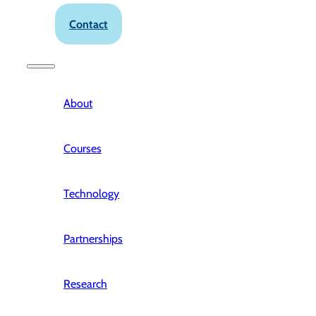
Contact
About
Courses
Technology
Partnerships
Research