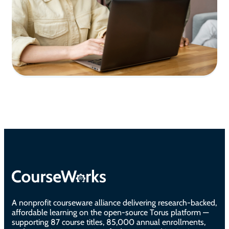
A nonprofit courseware alliance delivering research-backed,
affordable learning on the open-source Torus platform —
supporting 87 course titles, 85,000 annual enrollments,