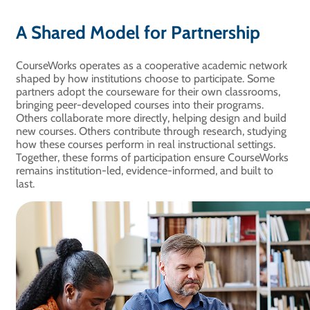
A Shared Model for Partnership
CourseWorks operates as a cooperative academic network
shaped by how institutions choose to participate. Some
partners adopt the courseware for their own classrooms,
bringing peer-developed courses into their programs.
Others collaborate more directly, helping design and build
new courses. Others contribute through research, studying
how these courses perform in real instructional settings.
Together, these forms of participation ensure CourseWorks
remains institution-led, evidence-informed, and built to
last.