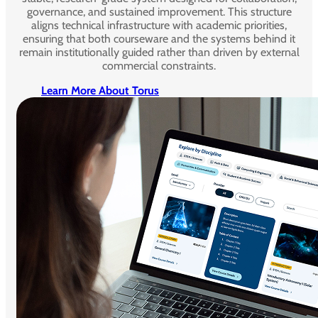
governance, and sustained improvement. This structure
aligns technical infrastructure with academic priorities,
ensuring that both courseware and the systems behind it
remain institutionally guided rather than driven by external
commercial constraints.
Learn More About Torus