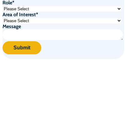
Role
*
Area of Interest
*
Message