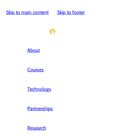
Skip to main content
Skip to footer
About
Courses
Technology
Partnerships
Research