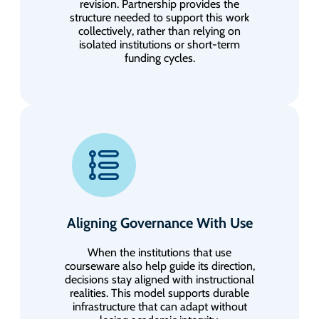
revision. Partnership provides the
structure needed to support this work
collectively, rather than relying on
isolated institutions or short-term
funding cycles.
Aligning Governance With Use
When the institutions that use
courseware also help guide its direction,
decisions stay aligned with instructional
realities. This model supports durable
infrastructure that can adapt without