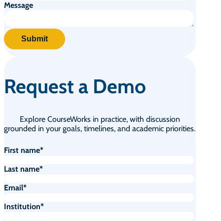
Message
Request a Demo
Explore CourseWorks in practice, with discussion
grounded in your goals, timelines, and academic priorities.
First name
*
Last name
*
Email
*
Institution
*