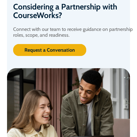
Considering a Partnership with
CourseWorks?
Connect with our team to receive guidance on partnership
roles, scope, and readiness.
Request a Conversation