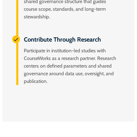
shared governance structure that guides
course scope, standards, and long-term
stewardship.
Contribute Through Research
Participate in institution-led studies with
CourseWorks as a research partner. Research
centers on defined parameters and shared
governance around data use, oversight, and
publication.